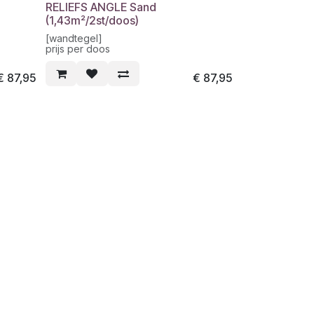
RELIEFS ANGLE Sand
(1,43m²/2st/doos)
[wandtegel]
prijs per doos
€
87,95
€
87,95