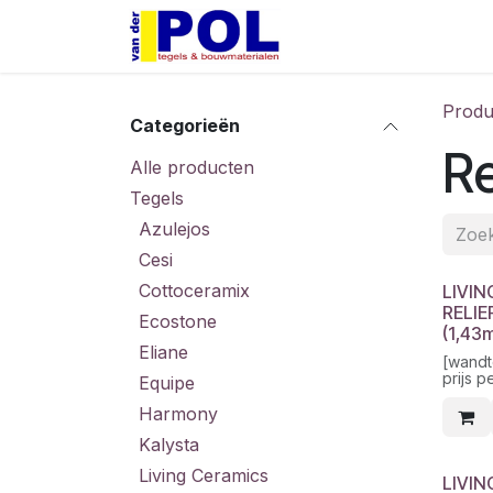
Overslaan naar inhoud
Home
Shop
Produ
Categorieën
Re
Alle producten
Tegels
Azulejos
Cesi
Cottoceramix
LIVIN
RELIE
Ecostone
(1,43
Eliane
[wandt
prijs p
Equipe
Harmony
Kalysta
Living Ceramics
LIVIN