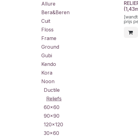
RELIE
Allure
(1,43
Bera&Beren
[wandt
Cuit
prijs p
Floss
Frame
Ground
Gubi
Kendo
Kora
Noon
Ductile
Reliefs
60x60
90x90
120x120
30x60