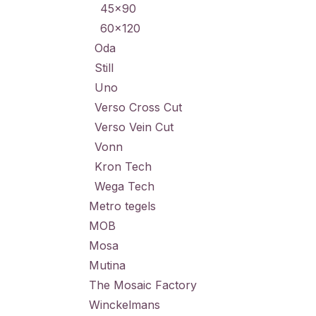
45x90
60x120
Oda
Still
Uno
Verso Cross Cut
Verso Vein Cut
Vonn
Kron Tech
Wega Tech
Metro tegels
MOB
Mosa
Mutina
The Mosaic Factory
Winckelmans