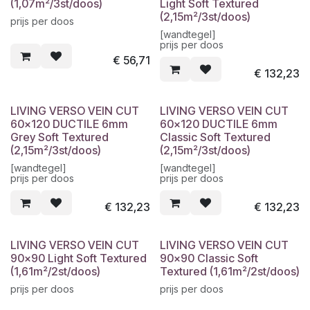
(1,07m²/3st/doos)
Light Soft Textured
(2,15m²/3st/doos)
prijs per doos
[wandtegel]
prijs per doos
€
56,71
€
132,23
LIVING VERSO VEIN CUT
LIVING VERSO VEIN CUT
60x120 DUCTILE 6mm
60x120 DUCTILE 6mm
Grey Soft Textured
Classic Soft Textured
(2,15m²/3st/doos)
(2,15m²/3st/doos)
[wandtegel]
[wandtegel]
prijs per doos
prijs per doos
€
132,23
€
132,23
LIVING VERSO VEIN CUT
LIVING VERSO VEIN CUT
90x90 Light Soft Textured
90x90 Classic Soft
(1,61m²/2st/doos)
Textured (1,61m²/2st/doos)
prijs per doos
prijs per doos