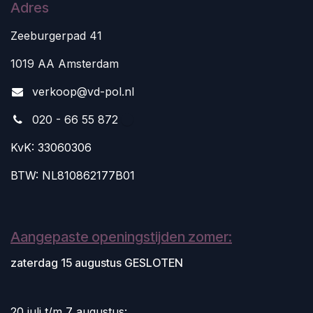
Adres
Zeeburgerpad 41
1019 AA Amsterdam
v
erkoop@vd-pol.nl
020 - 66 55 872
KvK: 33060306
BTW: NL810862177B01
Aangepaste openingstijden zomer:
zaterdag 15 augustus GESLOTEN
20 juli t/m 7 augustus: