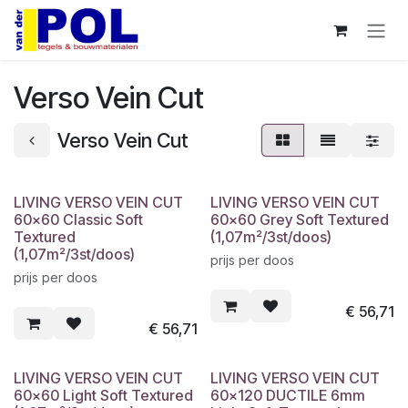
Overslaan naar inhoud
Verso Vein Cut
Verso Vein Cut
LIVING VERSO VEIN CUT
LIVING VERSO VEIN CUT
60x60 Classic Soft
60x60 Grey Soft Textured
Textured
(1,07m²/3st/doos)
(1,07m²/3st/doos)
prijs per doos
prijs per doos
€
56,71
€
56,71
LIVING VERSO VEIN CUT
LIVING VERSO VEIN CUT
60x60 Light Soft Textured
60x120 DUCTILE 6mm