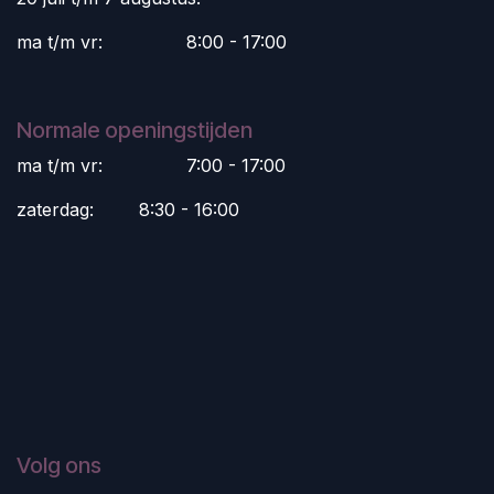
ma t/m vr:
​8:00 - 17:00
Normale openingstijden
ma t/m vr:
​7:00 - 17:00
zaterdag:
​8:30 - 16:00
Volg ons