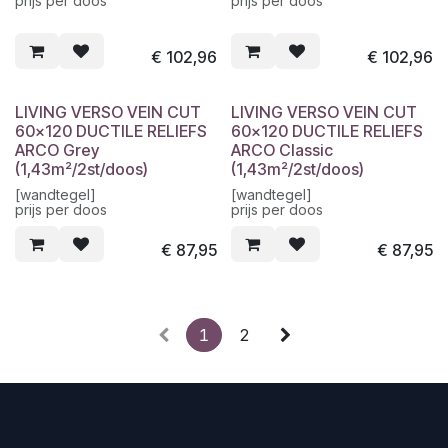
prijs per doos
prijs per doos
€
102,96
€
102,96
LIVING VERSO VEIN CUT
LIVING VERSO VEIN CUT
60x120 DUCTILE RELIEFS
60x120 DUCTILE RELIEFS
ARCO Grey
ARCO Classic
(1,43m²/2st/doos)
(1,43m²/2st/doos)
[wandtegel]
[wandtegel]
prijs per doos
prijs per doos
€
87,95
€
87,95
1
2