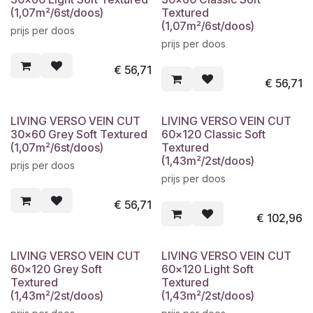
(1,07m²/6st/doos)
Textured
(1,07m²/6st/doos)
prijs per doos
prijs per doos
€
56,71
€
56,71
LIVING VERSO VEIN CUT
LIVING VERSO VEIN CUT
30x60 Grey Soft Textured
60x120 Classic Soft
(1,07m²/6st/doos)
Textured
(1,43m²/2st/doos)
prijs per doos
prijs per doos
€
56,71
€
102,96
LIVING VERSO VEIN CUT
LIVING VERSO VEIN CUT
60x120 Grey Soft
60x120 Light Soft
Textured
Textured
(1,43m²/2st/doos)
(1,43m²/2st/doos)