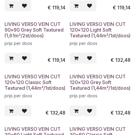
€
119,14
€
119,14
LIVING VERSO VEIN CUT
LIVING VERSO VEIN CUT
90x90 Grey Soft Textured
120x120 Light Soft
(1,61m²/2st/doos)
Textured (1,44m²/1st/doos)
prijs per doos
prijs per doos
€
119,14
€
132,48
LIVING VERSO VEIN CUT
LIVING VERSO VEIN CUT
120x120 Classic Soft
120x120 Grey Soft
Textured (1,44m²/1st/doos)
Textured (1,44m²/1st/doos)
prijs per doos
prijs per doos
€
132,48
€
132,48
LIVING VERSO VEIN CUT
LIVING VERSO VEIN CUT
30x60 Light Soft Textured
30x60 Classic Soft