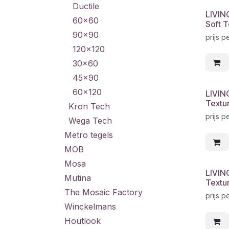
Ductile
LIVIN
60x60
Soft T
90x90
prijs p
120x120
30x60
45x90
60x120
LIVIN
Textu
Kron Tech
prijs p
Wega Tech
Metro tegels
MOB
Mosa
LIVIN
Mutina
Textu
The Mosaic Factory
prijs p
Winckelmans
Houtlook