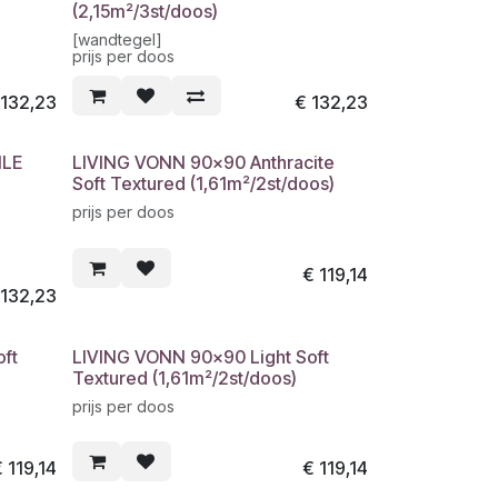
(2,15m²/3st/doos)
[wandtegel]
prijs per doos
€
132,23
€
132,23
ILE
LIVING VONN 90x90 Anthracite
Soft Textured (1,61m²/2st/doos)
prijs per doos
€
119,14
€
132,23
ft
LIVING VONN 90x90 Light Soft
Textured (1,61m²/2st/doos)
prijs per doos
€
119,14
€
119,14