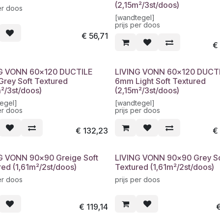
(2,15m²/3st/doos)
er doos
[wandtegel]
prijs per doos
€
56,71
G VONN 60x120 DUCTILE
LIVING VONN 60x120 DUCT
rey Soft Textured
6mm Light Soft Textured
m²/3st/doos)
(2,15m²/3st/doos)
egel]
[wandtegel]
er doos
prijs per doos
€
132,23
G VONN 90x90 Greige Soft
LIVING VONN 90x90 Grey So
red (1,61m²/2st/doos)
Textured (1,61m²/2st/doos)
er doos
prijs per doos
€
119,14