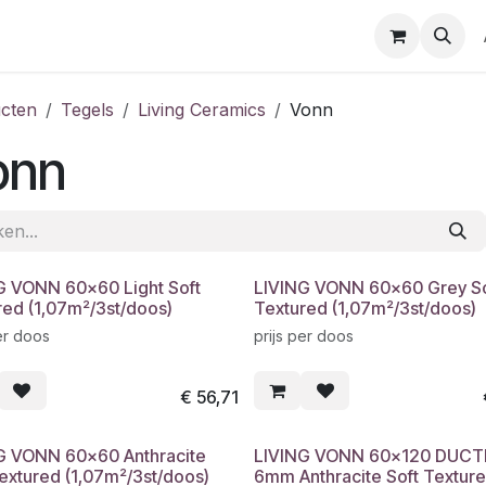
cten
Tegels
Living Ceramics
Vonn
onn
G VONN 60x60 Light Soft
LIVING VONN 60x60 Grey So
red (1,07m²/3st/doos)
Textured (1,07m²/3st/doos)
er doos
prijs per doos
€
56,71
G VONN 60x60 Anthracite
LIVING VONN 60x120 DUCT
Textured (1,07m²/3st/doos)
6mm Anthracite Soft Textur