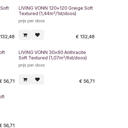
Soft
LIVING VONN 120x120 Greige Soft
Textured (1,44m²/1st/doos)
prijs per doos
€
132,48
€
132,48
oft
LIVING VONN 30x60 Anthracite
Soft Textured (1,07m²/6st/doos)
prijs per doos
€
56,71
€
56,71
ft
€
56,71