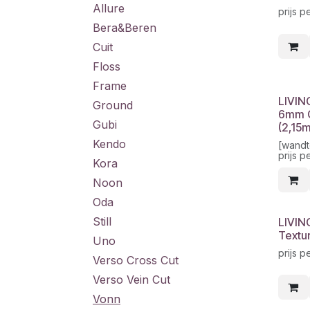
Allure
prijs p
Bera&Beren
Cuit
Floss
Frame
LIVIN
Ground
6mm G
Gubi
(2,15
Kendo
[wandt
prijs p
Kora
Noon
Oda
Still
LIVIN
Textu
Uno
prijs p
Verso Cross Cut
Verso Vein Cut
Vonn