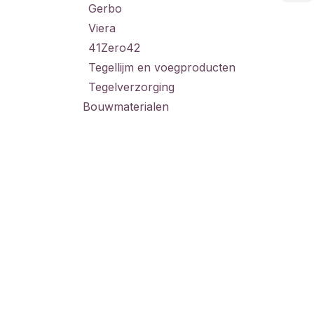
Gerbo
Viera
41Zero42
Tegellijm en voegproducten
Tegelverzorging
Bouwmaterialen