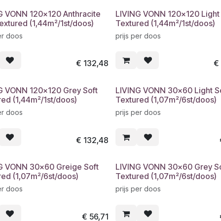
G VONN 120x120 Anthracite
LIVING VONN 120x120 Light 
extured (1,44m²/1st/doos)
Textured (1,44m²/1st/doos)
er doos
prijs per doos
€
132,48
G VONN 120x120 Grey Soft
LIVING VONN 30x60 Light S
red (1,44m²/1st/doos)
Textured (1,07m²/6st/doos)
er doos
prijs per doos
€
132,48
G VONN 30x60 Greige Soft
LIVING VONN 30x60 Grey So
red (1,07m²/6st/doos)
Textured (1,07m²/6st/doos)
er doos
prijs per doos
€
56,71