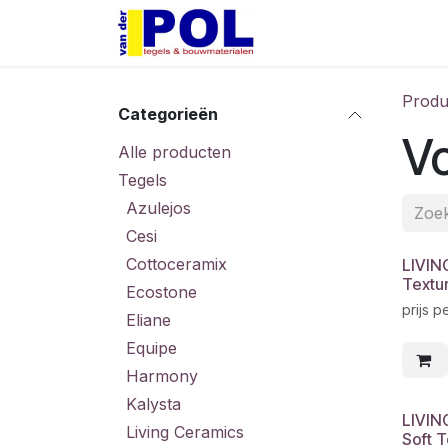
Overslaan naar inhoud
Home
Shop
Produ
Categorieën
V
Alle producten
Tegels
Azulejos
Cesi
Cottoceramix
LIVIN
Textu
Ecostone
prijs p
Eliane
Equipe
Harmony
Kalysta
LIVIN
Living Ceramics
Soft 