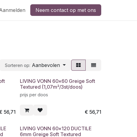
Aanmelden
Neem contact op met ons
Aanbevolen
Sorteren op:
ft
LIVING VONN 60x60 Greige Soft
Textured (1,07m²/3st/doos)
prijs per doos
€
56,71
€
56,71
ILE
LIVING VONN 60x120 DUCTILE
ed
6mm Greige Soft Textured